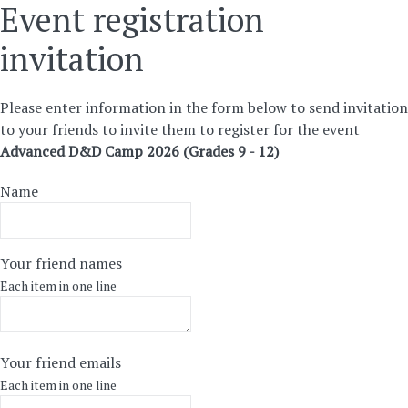
Event registration
invitation
Please enter information in the form below to send invitation
to your friends to invite them to register for the event
Advanced D&D Camp 2026 (Grades 9 - 12)
Name
Your friend names
Each item in one line
Your friend emails
Each item in one line