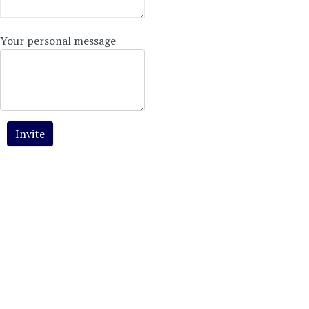
Your personal message