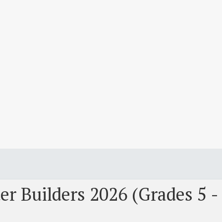
r Builders 2026 (Grades 5 -