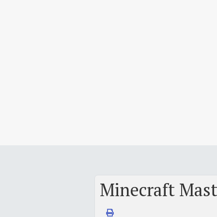
Minecraft Maste