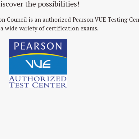
iscover the possibilities!
on Council is an authorized Pearson VUE Testing Cen
 a wide variety of certification exams.