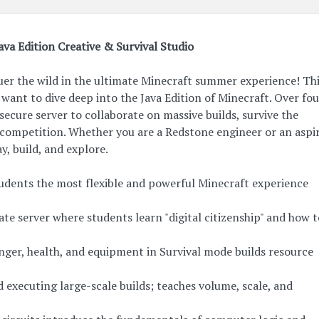
ava Edition Creative & Survival Studio
uer the wild in the ultimate Minecraft summer experience! Th
want to dive deep into the Java Edition of Minecraft. Over fo
, secure server to collaborate on massive builds, survive the
 competition. Whether you are a Redstone engineer or an aspi
ay, build, and explore.
students the most flexible and powerful Minecraft experience
te server where students learn "digital citizenship" and how 
nger, health, and equipment in Survival mode builds resource
 executing large-scale builds; teaches volume, scale, and