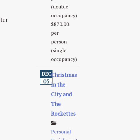
(double
occupancy)
ter
$870.00
per
person
(single
occupancy)
DEC
Christmas
05
in the
City and
The
Rockettes
Personal