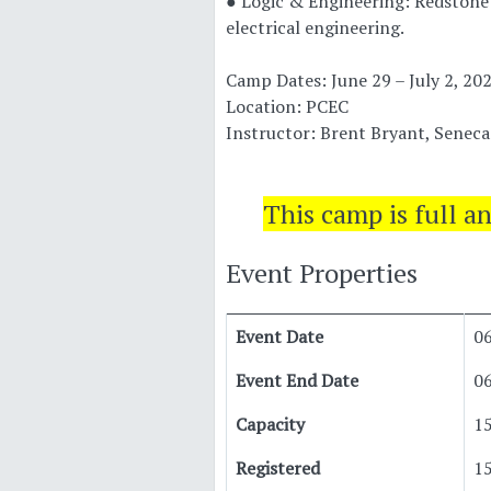
● Logic & Engineering: Redstone 
electrical engineering.
Camp Dates: June 29 – July 2, 20
Location: PCEC
Instructor: Brent Bryant, Senec
This camp is full a
Event Properties
Event Date
0
Event End Date
0
Capacity
1
Registered
1