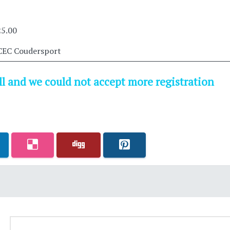
25.00
CEC Coudersport
ull and we could not accept more registration