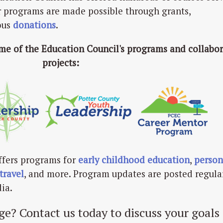
r programs are made possible through grants,
ous
donations
.
ome of the Education Council's programs and collabor
projects:
ffers programs for
early childhood education
,
person
travel
, and more. Program updates are posted regula
ia.
ge? Contact us today to discuss your goals