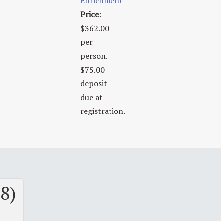
Enrichment
Price
:
$362.00
per
person.
$75.00
deposit
due at
registration.
 8)