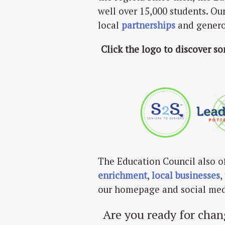
well over 15,000 students. Ou
local
partnerships
and gener
Click the logo to discover s
The Education Council also o
enrichment
,
local businesses
,
our homepage and social med
Are you ready for chan