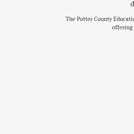
d
The Potter County Educati
offering