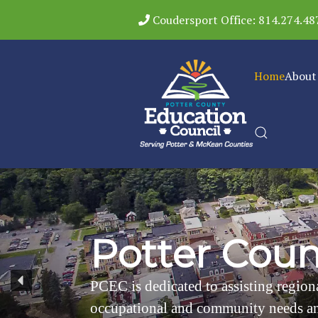
Coudersport Office: 814.274.48
Home
About
P
o
t
t
e
r
C
o
u
PCEC is dedicated to assisting regiona
occupational and community needs an