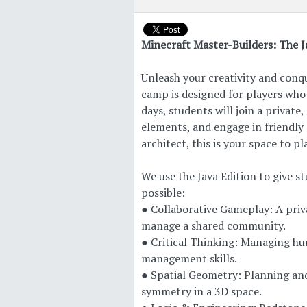
Minecraft Master-Builders: The J
Unleash your creativity and conq
camp is designed for players who 
days, students will join a private
elements, and engage in friendly
architect, this is your space to pl
We use the Java Edition to give 
possible:
● Collaborative Gameplay: A priva
manage a shared community.
● Critical Thinking: Managing hu
management skills.
● Spatial Geometry: Planning and
symmetry in a 3D space.