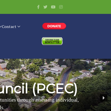
Contact
u
n
c
i
l
(
P
C
E
C
)
rtunities through assessing individual,
ds.