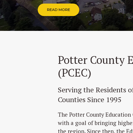
READ MORE
Potter County 
(PCEC)
Serving the Residents 
Counties Since 1995
The Potter County Education 
with a goal of bringing highe
the region. Since then, the E