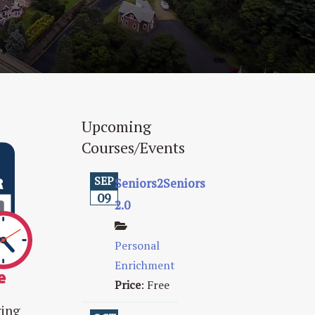
Upcoming
Courses/Events
SEP
Seniors2Seniors
09
2.0
Personal
Enrichment
Price
:
Free
ving