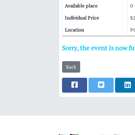
Available place
0
Individual Price
$
Location
P
Sorry, the event is now f
Back