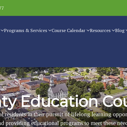
77
Programs & Services
Course Calendar
Resources
Blog
n
t
y
E
d
u
c
a
t
i
o
n
C
o
l residents in their pursuit of lifelong learning oppo
d providing educational programs to meet these nee