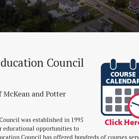
Education Council
of McKean and Potter
Council was established in 1995
r educational opportunities to
ducation Council has offered hundreds of courses ser