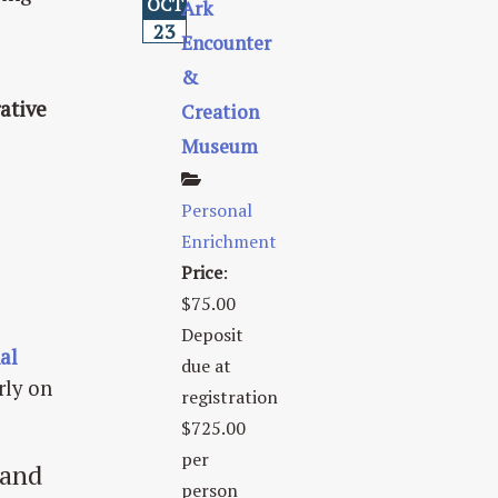
OCT
Ark
23
Encounter
&
ative
Creation
Museum
Personal
Enrichment
Price
:
$75.00
Deposit
al
due at
rly on
registration
$725.00
per
 and
person