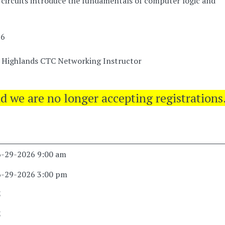
circuits introduce the fundamentals of computer logic and
26
a Highlands CTC Networking Instructor
nd we are no longer accepting registrations
6-29-2026 9:00 am
6-29-2026 3:00 pm
5
5