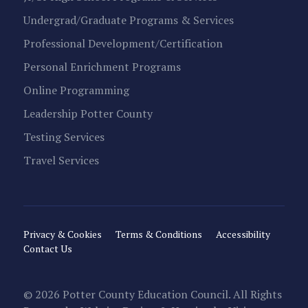
Undergrad/Graduate Programs & Services
Professional Development/Certification
Personal Enrichment Programs
Online Programming
Leadership Potter County
Testing Services
Travel Services
Privacy & Cookies
Terms & Conditions
Accessibility
Contact Us
© 2026 Potter County Education Council. All Rights