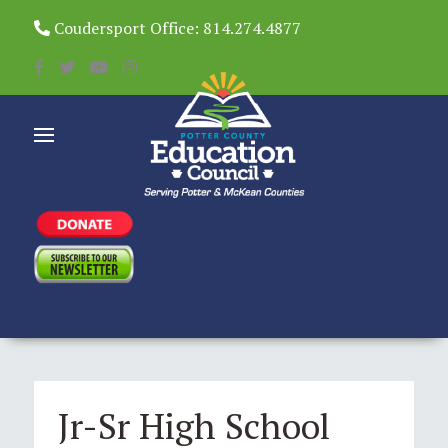
Coudersport Office: 814.274.4877
Jr-Sr High School