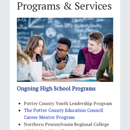
Programs & Services
Ongoing High School Programs
Potter County Youth Leadership Program
The Potter County Education Council
Career Mentor Program
Northern Pennsylvania Regional College