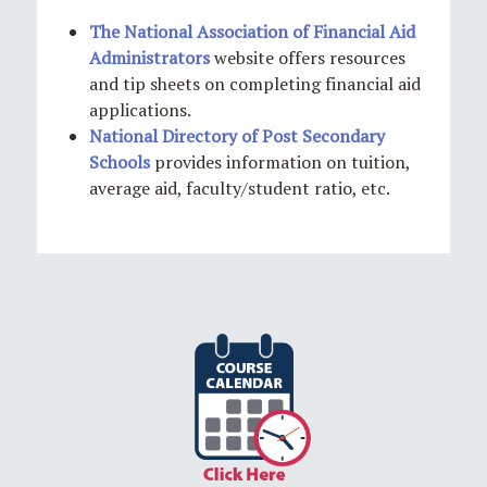
The National Association of Financial Aid
Administrators
website offers resources
and tip sheets on completing financial aid
applications.
National Directory of Post Secondary
Schools
provides information on tuition,
average aid, faculty/student ratio, etc.