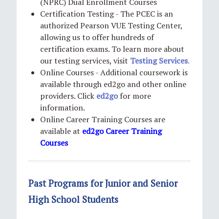
(NPRC) Dual Enrollment Courses
Certification Testing - The PCEC is an
authorized Pearson VUE Testing Center,
allowing us to offer hundreds of
certification exams. To learn more about
our testing services, visit
Testing Services
.
Online Courses - Additional coursework is
available through ed2go and other online
providers. Click
ed2go
for more
information.
Online Career Training Courses are
available at
e
d2go Career Training
Courses
Past Programs for Junior and Senior
High School Students