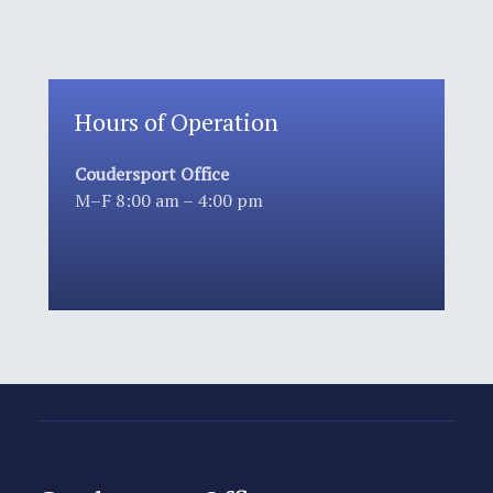
Hours of Operation
Coudersport Office
M–F 8:00 am – 4:00 pm