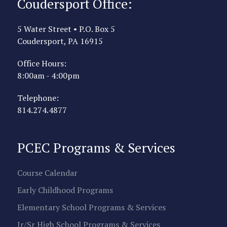
Coudersport Office:
5 Water Street • P.O. Box 5
Coudersport, PA 16915
Office Hours:
8:00am - 4:00pm
Telephone:
814.274.4877
PCEC Programs & Services
Course Calendar
Early Childhood Programs
Elementary School Programs & Services
Jr/Sr High School Programs & Services