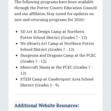
The following programs have been available
through the Potter County Education Council
and our affiliates. Stay tuned for updates on
new and returning programs for 2026!
3D Art & Design Camp at Northern
Potter School District (Grades 7 - 12)
We (Heart) Art Camp at Northern Potter
School District (Grades 7 - 12)
Dungeons and Dragons Camp at the PCEC
(Grades 7 - 12)
Minecraft Mania at the PCEC (Grades 7 -
12)
STEM Camp at Coudersport Area School
District (Grades 5 - 9)
Additional Website Resources: