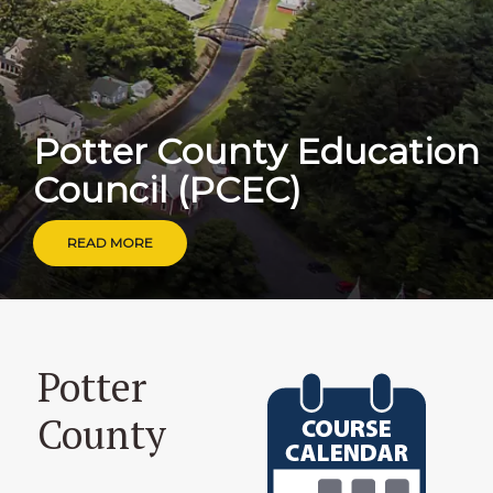
P
o
t
t
e
r
C
o
u
n
t
y
E
d
u
c
a
t
i
o
n
C
o
u
n
c
i
l
(
P
C
E
C
)
READ MORE
Potter
County