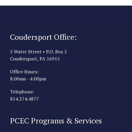
Coudersport Office:
5 Water Street • P.O. Box 5
Coudersport, PA 16915
Office Hours:
8:00am - 4:00pm
Telephone:
814.274.4877
PCEC Programs & Services