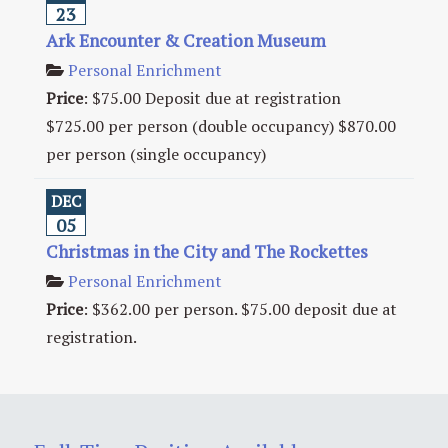
23
Ark Encounter & Creation Museum
Personal Enrichment
Price
:
$75.00 Deposit due at registration
$725.00 per person (double occupancy) $870.00
per person (single occupancy)
DEC
05
Christmas in the City and The Rockettes
Personal Enrichment
Price
:
$362.00 per person. $75.00 deposit due at
registration.