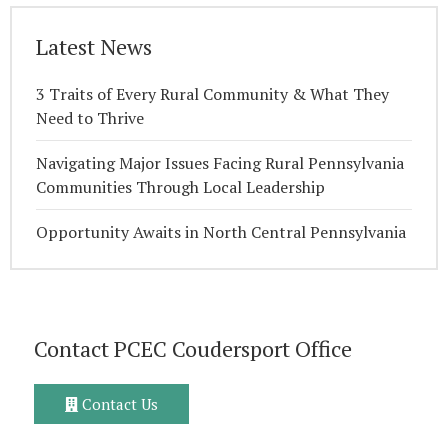
Latest News
3 Traits of Every Rural Community & What They
Need to Thrive
Navigating Major Issues Facing Rural Pennsylvania
Communities Through Local Leadership
Opportunity Awaits in North Central Pennsylvania
Contact PCEC Coudersport Office
Contact Us