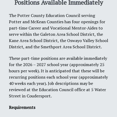
Positions Available Immediately
The Potter County Education Council serving
Potter and McKean Counties has four openings for
part-time Career and Vocational Mentor-Aides to
serve within the Galeton Area School District, the
Kane Area School District, the Oswayo Valley School
District, and the Smethport Area School District.
These part-time positions are available immediately
for the 2026 – 2027 school year (approximately 25
hours per week). It is anticipated that these will be
recurring positions each school year (approximately
40 weeks each year). Job descriptions may be
reviewed at the Education Council office at 5 Water
Street in Coudersport.
Requirements