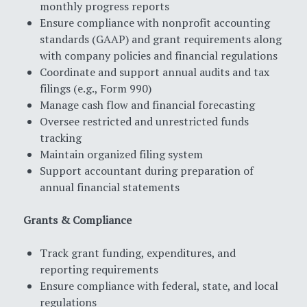
monthly progress reports
Ensure compliance with nonprofit accounting
standards (GAAP) and grant requirements along
with company policies and financial regulations
Coordinate and support annual audits and tax
filings (e.g., Form 990)
Manage cash flow and financial forecasting
Oversee restricted and unrestricted funds
tracking
Maintain organized filing system
Support accountant during preparation of
annual financial statements
Grants & Compliance
Track grant funding, expenditures, and
reporting requirements
Ensure compliance with federal, state, and local
regulations