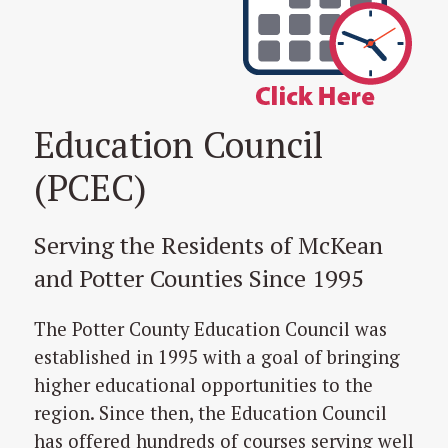
Education Council
(PCEC)
Serving the Residents of McKean
and Potter Counties Since 1995
The Potter County Education Council was
established in 1995 with a goal of bringing
higher educational opportunities to the
region. Since then, the Education Council
has offered hundreds of courses serving well