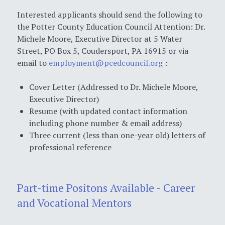
Interested applicants should send the following to
the Potter County Education Council Attention: Dr.
Michele Moore, Executive Director at 5 Water
Street, PO Box 5, Coudersport, PA 16915 or via
email to
employment@pcedcouncil.org
:
Cover Letter (Addressed to Dr. Michele Moore,
Executive Director)
Resume (with updated contact information
including phone number & email address)
Three current (less than one-year old) letters of
professional reference
Part-time Positons Available - Career
and Vocational Mentors