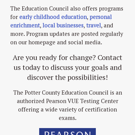
The Education Council also offers programs
for
early childhood education
,
personal
enrichment
,
local businesses
,
travel
, and
more. Program updates are posted regularly
on our homepage and social media.
Are you ready for change? Contact
us today to discuss your goals and
discover the possibilities!
The Potter County Education Council is an
authorized Pearson VUE Testing Center
offering a wide variety of certification
exams.