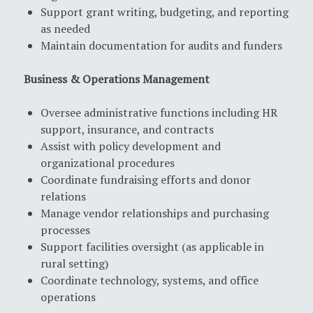
Support grant writing, budgeting, and reporting
as needed
Maintain documentation for audits and funders
Business & Operations Management
Oversee administrative functions including HR
support, insurance, and contracts
Assist with policy development and
organizational procedures
Coordinate fundraising efforts and donor
relations
Manage vendor relationships and purchasing
processes
Support facilities oversight (as applicable in
rural setting)
Coordinate technology, systems, and office
operations