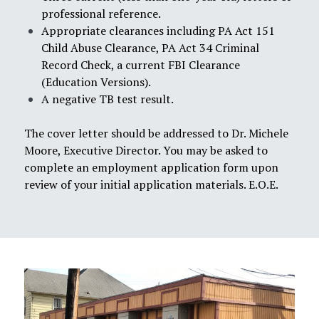
professional reference.
Appropriate clearances including PA Act 151
Child Abuse Clearance, PA Act 34 Criminal
Record Check, a current FBI Clearance
(Education Versions).
A negative TB test result.
The cover letter should be addressed to Dr. Michele
Moore, Executive Director. You may be asked to
complete an employment application form upon
review of your initial application materials. E.O.E.