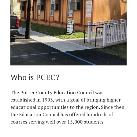
Who is PCEC?
The Potter County Education Council was
established in 1995, with a goal of bringing higher
educational opportunities to the region. Since then,
the Education Council has offered hundreds of
courses serving well over 15,000 students.