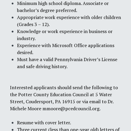
Minimum high school diploma. Associate or
bachelor’s degree preferred.
Appropriate work experience with older children
(Grades 3 – 12).
Knowledge or work experience in business or
industry.
Experience with Microsoft Office applications
desired.
Must have a valid Pennsylvania Driver’s License
and safe driving history.
Interested applicants should send the following to
the Potter County Education Council at 5 Water
Street, Coudersport, PA 16915 or via email to Dr.
Michele Moore
mmoore@pcedcouncil.org
.
Resume with cover letter.
Three current (less than one-year old) letters of