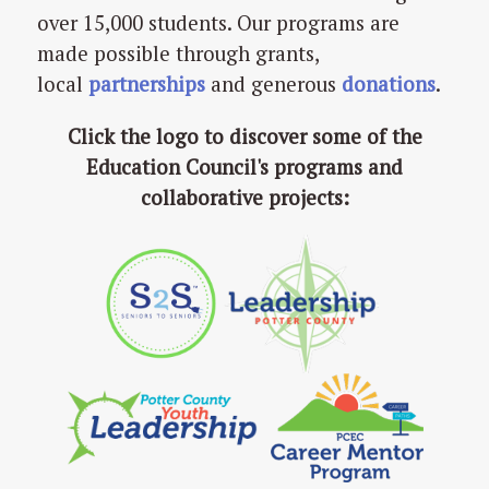
over 15,000 students. Our programs are
made possible through grants,
local
partnerships
and generous
donations
.
Click the logo to discover some of the
Education Council's programs and
collaborative projects: