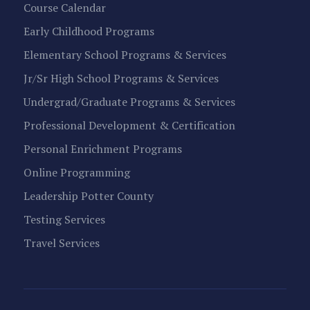
Course Calendar
Early Childhood Programs
Elementary School Programs & Services
Jr/Sr High School Programs & Services
Undergrad/Graduate Programs & Services
Professional Development & Certification
Personal Enrichment Programs
Online Programming
Leadership Potter County
Testing Services
Travel Services