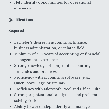
Help identify opportunities for operational
efficiency
Qualifications
Required
Bachelor’s degree in accounting, finance,
business administration, or related field
Minimum of 3–5 years of accounting or financial
management experience
Strong knowledge of nonprofit accounting
principles and practices
Proficiency with accounting software (e.g.,
QuickBooks, Sage, or similar)
Proficiency with Microsoft Excel and Office Suite
Strong organizational, analytical, and problem-
solving skills
Ability to work independently and manage