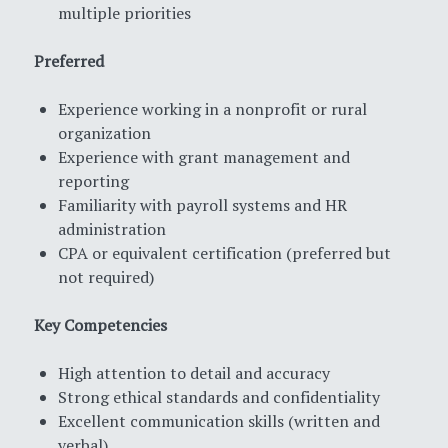
multiple priorities
Preferred
Experience working in a nonprofit or rural
organization
Experience with grant management and
reporting
Familiarity with payroll systems and HR
administration
CPA or equivalent certification (preferred but
not required)
Key Competencies
High attention to detail and accuracy
Strong ethical standards and confidentiality
Excellent communication skills (written and
verbal)