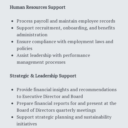
Human Resources Support
Process payroll and maintain employee records
Support recruitment, onboarding, and benefits
administration
Ensure compliance with employment laws and
policies
Assist leadership with performance
management processes
Strategic & Leadership Support
Provide financial insights and recommendations
to Executive Director and Board
Prepare financial reports for and present at the
Board of Directors quarterly meetings
Support strategic planning and sustainability
initiatives