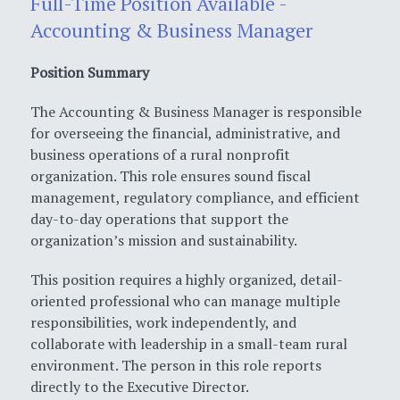
Full-Time Position Available -
Accounting & Business Manager
Position Summary
The Accounting & Business Manager is responsible
for overseeing the financial, administrative, and
business operations of a rural nonprofit
organization. This role ensures sound fiscal
management, regulatory compliance, and efficient
day-to-day operations that support the
organization’s mission and sustainability.
This position requires a highly organized, detail-
oriented professional who can manage multiple
responsibilities, work independently, and
collaborate with leadership in a small-team rural
environment. The person in this role reports
directly to the Executive Director.