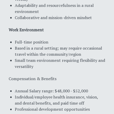
Adaptability and resourcefulness in a rural
environment
Collaborative and mission-driven mindset
Work Environment
Full-time position
Based in a rural setting; may require occasional
travel within the community/region
Small team environment requiring flexibility and
versatility
Compensation & Benefits
Annual Salary range: $48,000 - $52,000
Individual/employee health insurance, vision,
and dental benefits, and paid time off
Professional development opportunities