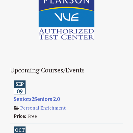
Upcoming Courses/Events
SEP
09
Seniors2Seniors 2.0
Personal Enrichment
Price
:
Free
OCT