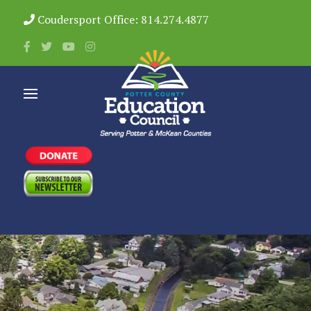
Coudersport Office: 814.274.4877