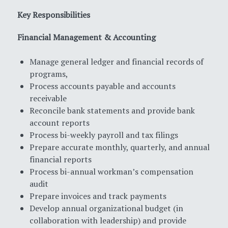
Key Responsibilities
Financial Management & Accounting
Manage general ledger and financial records of
programs,
Process accounts payable and accounts
receivable
Reconcile bank statements and provide bank
account reports
Process bi-weekly payroll and tax filings
Prepare accurate monthly, quarterly, and annual
financial reports
Process bi-annual workman’s compensation
audit
Prepare invoices and track payments
Develop annual organizational budget (in
collaboration with leadership) and provide