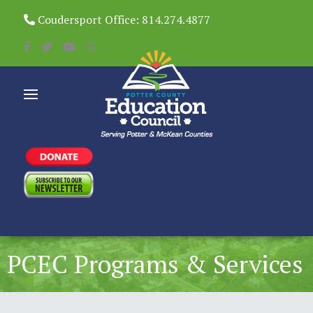
Coudersport Office: 814.274.4877
PCEC Programs & Services