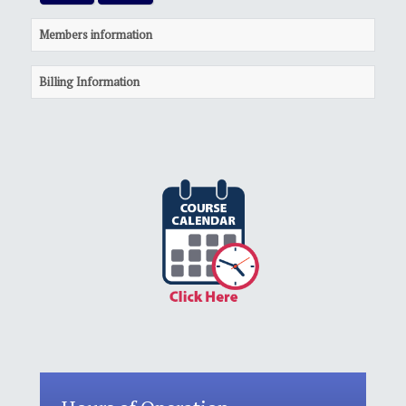
Members information
Billing Information