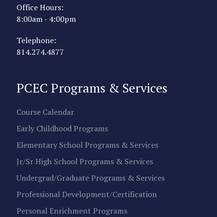
Office Hours:
8:00am - 4:00pm
Telephone:
814.274.4877
PCEC Programs & Services
Course Calendar
Early Childhood Programs
Elementary School Programs & Services
Jr/Sr High School Programs & Services
Undergrad/Graduate Programs & Services
Professional Development/Certification
Personal Enrichment Programs