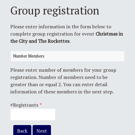
Group registration
Please enter information in the form below to
complete group registration for event
Christmas in
the City and The Rockettes
.
Number Members
Please enter number of members for your group
registration. Number of members need to be
greater than or equal 2. You can enter detail
information of these members in the next step.
#Registrants
*