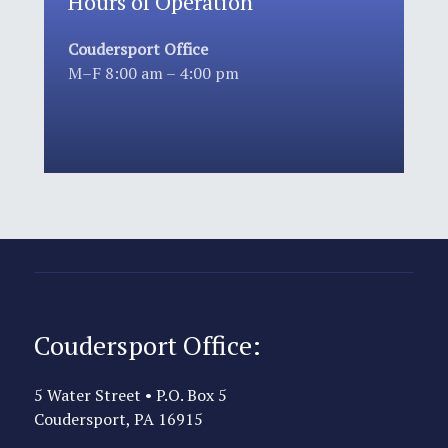
Hours of Operation
Coudersport Office
M–F 8:00 am – 4:00 pm
Coudersport Office:
5 Water Street • P.O. Box 5
Coudersport, PA 16915