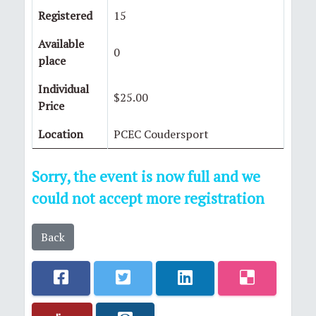
Registered
15
Available
0
place
Individual
$25.00
Price
Location
PCEC Coudersport
Sorry, the event is now full and we
could not accept more registration
Back