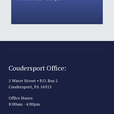
Coudersport Office:
5 Water Street • P.O. Box 5
Coudersport, PA 16915
Office Hours:
8:00am - 4:00pm