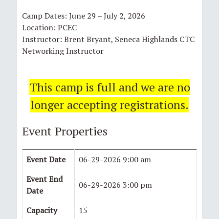
Camp Dates: June 29 – July 2, 2026
Location: PCEC
Instructor: Brent Bryant, Seneca Highlands CTC
Networking Instructor
This camp is full and we are no
longer accepting registrations.
Event Properties
Event Date
06-29-2026 9:00 am
Event End
06-29-2026 3:00 pm
Date
Capacity
15