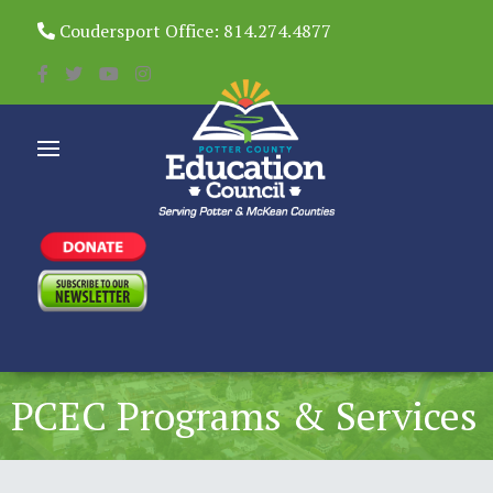
Coudersport Office: 814.274.4877
PCEC Programs & Services