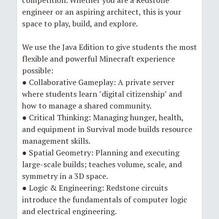
engineer or an aspiring architect, this is your
space to play, build, and explore.
We use the Java Edition to give students the most
flexible and powerful Minecraft experience
possible:
● Collaborative Gameplay: A private server
where students learn "digital citizenship" and
how to manage a shared community.
● Critical Thinking: Managing hunger, health,
and equipment in Survival mode builds resource
management skills.
● Spatial Geometry: Planning and executing
large-scale builds; teaches volume, scale, and
symmetry in a 3D space.
● Logic & Engineering: Redstone circuits
introduce the fundamentals of computer logic
and electrical engineering.