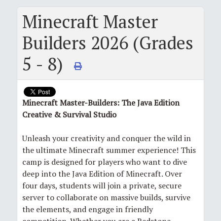
Minecraft Master
Builders 2026 (Grades
5 - 8)
Minecraft Master-Builders: The Java Edition
Creative & Survival Studio
Unleash your creativity and conquer the wild in
the ultimate Minecraft summer experience! This
camp is designed for players who want to dive
deep into the Java Edition of Minecraft. Over
four days, students will join a private, secure
server to collaborate on massive builds, survive
the elements, and engage in friendly
competition. Whether you are a Redstone