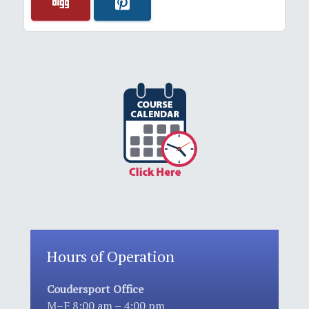
Hours of Operation
Coudersport Office
M–F 8:00 am – 4:00 pm