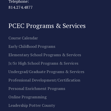
Telephone:
814.274.4877
PCEC Programs & Services
Course Calendar
Early Childhood Programs
Elementary School Programs & Services
Jr/Sr High School Programs & Services
Undergrad/Graduate Programs & Services
Professional Development/Certification
Personal Enrichment Programs
Online Programming
Leadership Potter County